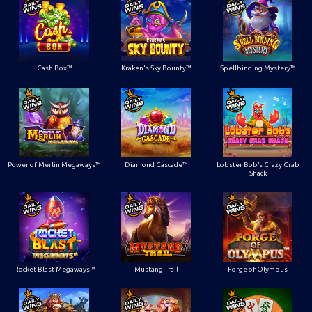
Cash Box™
Kraken's Sky Bounty™
Spellbinding Mystery™
Power of Merlin Megaways™
Diamond Cascade™
Lobster Bob’s Crazy Crab
Shack
Rocket Blast Megaways™
Mustang Trail
Forge of Olympus