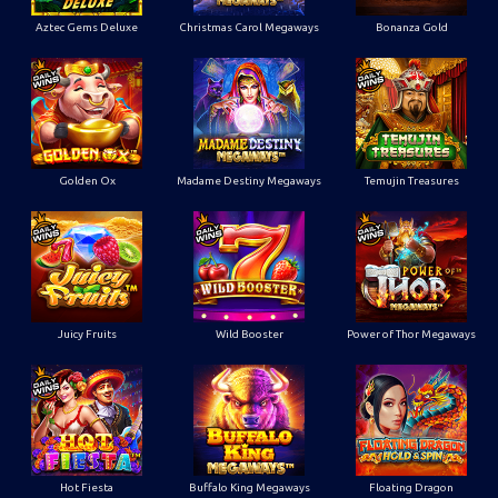
Aztec Gems Deluxe
Christmas Carol Megaways
Bonanza Gold
Golden Ox
Madame Destiny Megaways
Temujin Treasures
Juicy Fruits
Wild Booster
Power of Thor Megaways
Hot Fiesta
Buffalo King Megaways
Floating Dragon