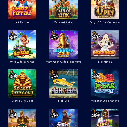
Hot Pepper
Gates of Aztec
Fury of Odin Megaways
Wild Wild Bananas
Mammoth Gold Megaways
Mochimon
Secret City Gold
Fish Eye
Monster Superlanche