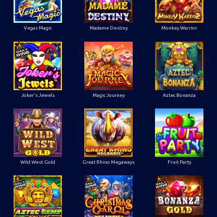
Vegas Magic
Madame Destiny
Monkey Warrior
Joker's Jewels
Magic Journey
Aztec Bonanza
Wild West Gold
Great Rhino Megaways
Fruit Party