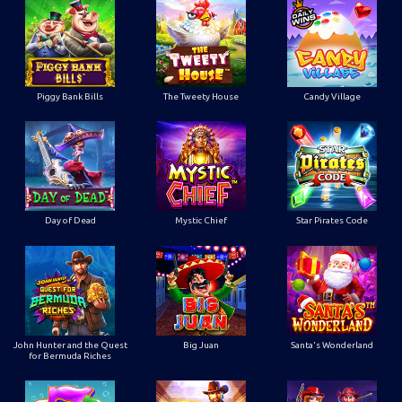
Piggy Bank Bills
The Tweety House
Candy Village
Day of Dead
Mystic Chief
Star Pirates Code
John Hunter and the Quest
Big Juan
Santa's Wonderland
for Bermuda Riches