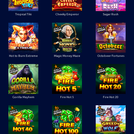
Tropical Tiki
Cheeky Emperor
Sugar Rush
Hot to Burn Extreme
Magic Money Maze
Octobeer Fortunes
Gorilla Mayhem
Fire Hot 5
Fire Hot 20