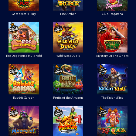
Gatot Kaca's Fury
Fire Archer
Club Tropicana
The Dog House Multihold
Wild West Duels
Mystery Of The Orient
Rabbit Garden
Fruits of the Amazon
The Knight King