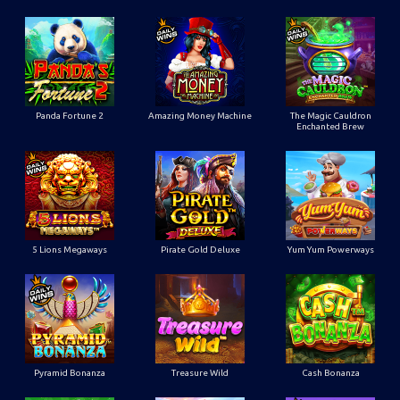
Panda Fortune 2
Amazing Money Machine
The Magic Cauldron
Enchanted Brew
5 Lions Megaways
Pirate Gold Deluxe
Yum Yum Powerways
Pyramid Bonanza
Treasure Wild
Cash Bonanza