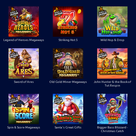
Legend of Heroes Megaways
Striking Hot 5
Wild Hop & Drop
Sword of Ares
Old Gold Miner Megaways
John Hunter & the Book of
Tut Respin
Spin & Score Megaways
Santa's Great Gifts
Bigger Bass Blizzard -
Christmas Catch