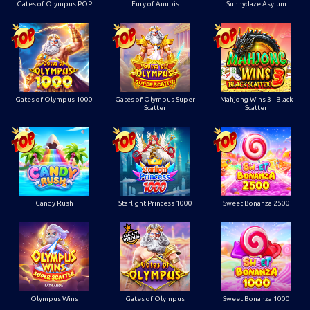
Gates of Olympus POP
Fury of Anubis
Sunnydaze Asylum
Gates of Olympus 1000
Gates of Olympus Super
Mahjong Wins 3 - Black
Scatter
Scatter
Candy Rush
Starlight Princess 1000
Sweet Bonanza 2500
Olympus Wins
Gates of Olympus
Sweet Bonanza 1000