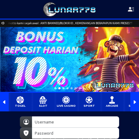
ED/BLOKIR ID , KEMENANGAN BERAPAPUN KAMI PROSES!!!
Selamat Datang Di Lunar778 
TOGEL
SLOT
LIVE CASINO
SPORT
ARCADE
SABU