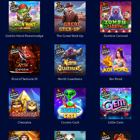
Goblin Heist Powernudge
The Great Stick-Up
Zombie Carnival
Rise of Samurai III
North Guardians
Koi Pond
Cleocatra
Cosmic Cash
Little Gem