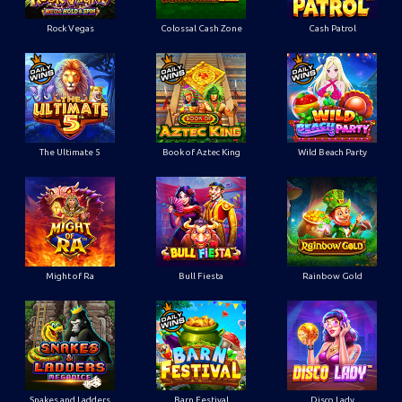
Rock Vegas
Colossal Cash Zone
Cash Patrol
The Ultimate 5
Book of Aztec King
Wild Beach Party
Might of Ra
Bull Fiesta
Rainbow Gold
Snakes and Ladders
Barn Festival
Disco Lady