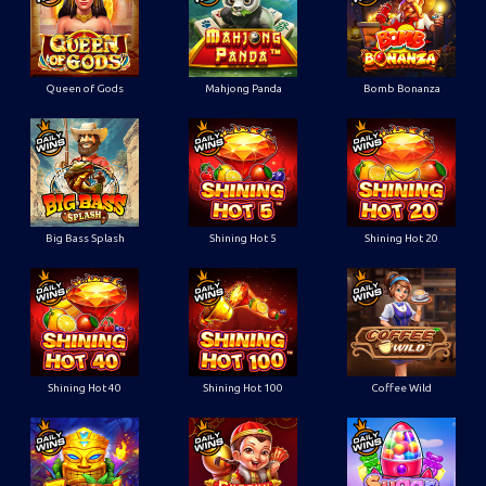
Queen of Gods
Mahjong Panda
Bomb Bonanza
Big Bass Splash
Shining Hot 5
Shining Hot 20
Shining Hot 40
Shining Hot 100
Coffee Wild