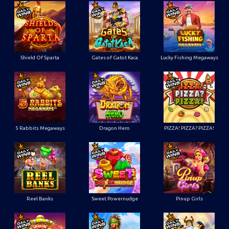
Shield Of Sparta
Gates of Gatot Kaca
Lucky Fishing Megaways
5 Rabbits Megaways
Dragon Hero
PIZZA! PIZZA? PIZZA!
Reel Banks
Sweet Powernudge
Pinup Girls