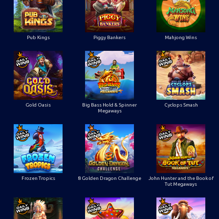
Pub Kings
Piggy Bankers
Mahjong Wins
Gold Oasis
Big Bass Hold & Spinner
Cyclops Smash
Megaways
Frozen Tropics
8 Golden Dragon Challenge
John Hunter and the Book of
Tut Megaways