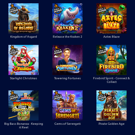
Kingdom of Asgard
Release the Kraken 2
Aztec Blaze
Starlight Christmas
Towering Fortunes
Firebird Spirit - Connect &
Collect
Big Bass Bonanza - Keeping
Gems of Serengeti
Pirate Golden Age
it Reel