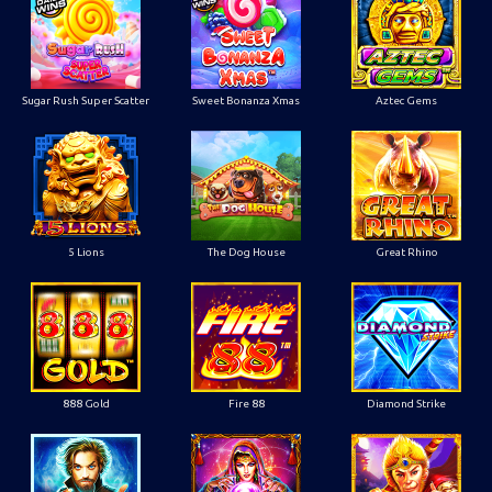
Sugar Rush Super Scatter
Sweet Bonanza Xmas
Aztec Gems
5 Lions
The Dog House
Great Rhino
888 Gold
Fire 88
Diamond Strike