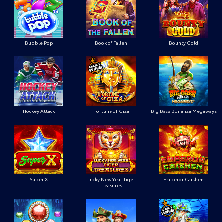
Bubble Pop
Book of Fallen
Bounty Gold
Hockey Attack
Fortune of Giza
Big Bass Bonanza Megaways
Super X
Lucky New Year Tiger
Emperor Caishen
Treasures