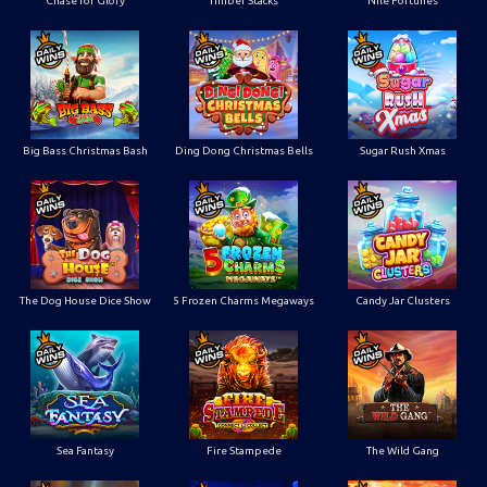
Chase for Glory
Timber Stacks
Nile Fortunes
Big Bass Christmas Bash
Ding Dong Christmas Bells
Sugar Rush Xmas
The Dog House Dice Show
5 Frozen Charms Megaways
Candy Jar Clusters
Sea Fantasy
Fire Stampede
The Wild Gang