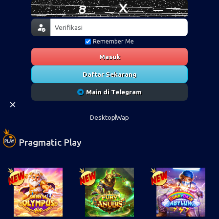
Remember Me
Masuk
Daftar Sekarang
Main di Telegram
Desktop
Wap
Pragmatic Play