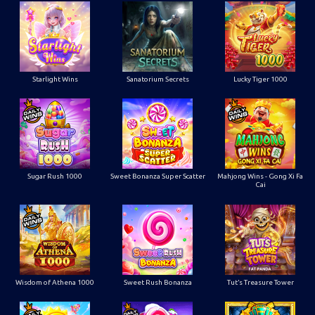
Starlight Wins
Sanatorium Secrets
Lucky Tiger 1000
Sugar Rush 1000
Sweet Bonanza Super Scatter
Mahjong Wins - Gong Xi Fa
Cai
Wisdom of Athena 1000
Sweet Rush Bonanza
Tut’s Treasure Tower