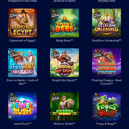
Kingdom of the Dead
Jasmine Dreams
Holiday Ride
Diamonds of Egypt
Sticky Bees™
Excalibur Unleashed™
Zeus vs Hades - Gods of
Knight Hot Spotz™
Floating Dragon - Boat
War™
Festival™
Jewel Rush™
Robber Strike™
Frogs & Bugs™