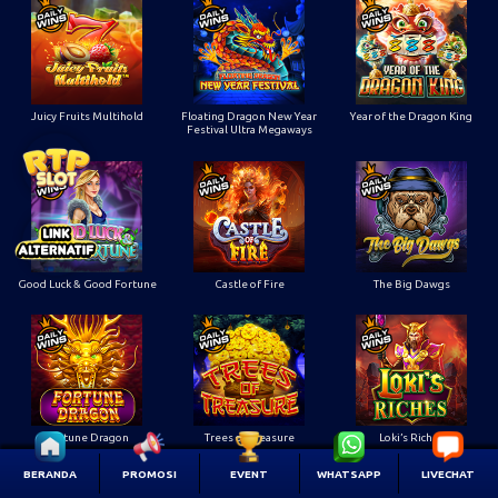
Juicy Fruits Multihold
Floating Dragon New Year
Year of the Dragon King
Festival Ultra Megaways
Good Luck & Good Fortune
Castle of Fire
The Big Dawgs
Fortune Dragon
Trees of Treasure
Loki’s Riches
BERANDA
PROMOSI
EVENT
WHATSAPP
LIVECHAT