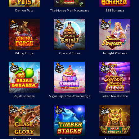
Demon Pots
The Money Men Megaways
888 Bonanza
Viking Forge
Grace of Ebisu
Twilight Princess
Rujak Bonanza
Sugar Supreme Powernudge
Joker Jewels Dice