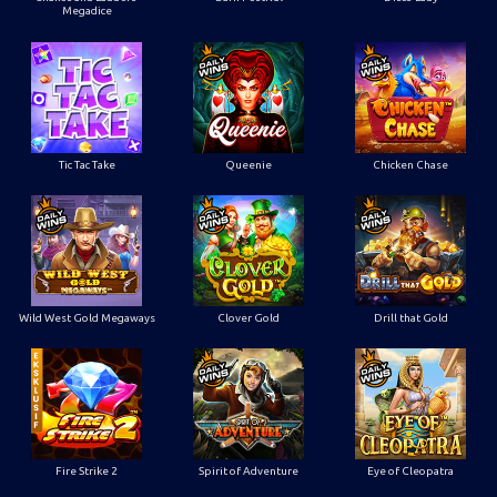
Megadice
Tic Tac Take
Queenie
Chicken Chase
Wild West Gold Megaways
Clover Gold
Drill that Gold
Fire Strike 2
Spirit of Adventure
Eye of Cleopatra