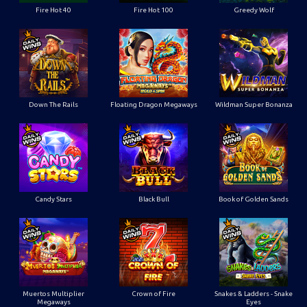
Fire Hot 40
Fire Hot 100
Greedy Wolf
Down The Rails
Floating Dragon Megaways
Wildman Super Bonanza
Candy Stars
Black Bull
Book of Golden Sands
Muertos Multiplier
Crown of Fire
Snakes & Ladders - Snake
Megaways
Eyes