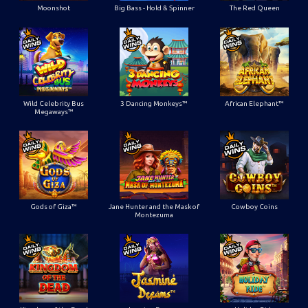
Moonshot
Big Bass - Hold & Spinner
The Red Queen
Wild Celebrity Bus
3 Dancing Monkeys™
African Elephant™
Megaways™
Gods of Giza™
Jane Hunter and the Mask of
Cowboy Coins
Montezuma