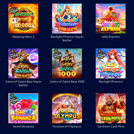
Mahjong Wins 2
Starlight Princess Super
Jelly Express
Scatter
Gates of Gatot Kaca Super
Gates of Gatot Kaca 1000
Starlight Princess
Scatter
Sweet Bonanza
Fortune of Olympus
Caishens Cash Pots