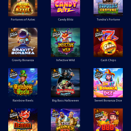
Fortunes of Aztec
Candy Blitz
Tundra’s Fortune
Gravity Bonanza
Infective Wild
Cash Chips
Rainbow Reels
Big Bass Halloween
Sweet Bonanza Dice