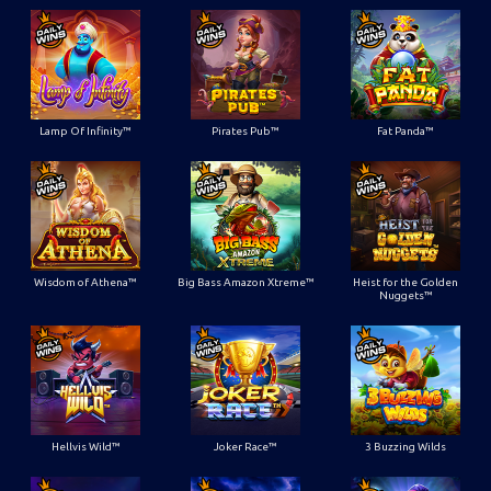
Lamp Of Infinity™
Pirates Pub™
Fat Panda™
Wisdom of Athena™
Big Bass Amazon Xtreme™
Heist for the Golden
Nuggets™
Hellvis Wild™
Joker Race™
3 Buzzing Wilds