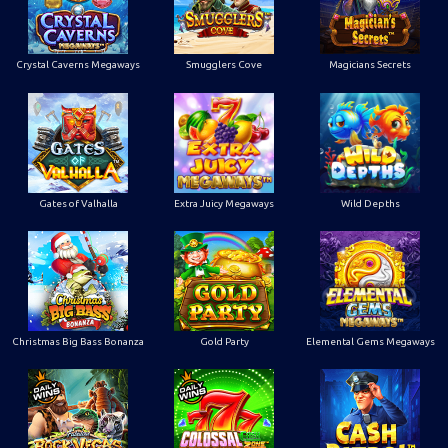
Crystal Caverns Megaways
Smugglers Cove
Magicians Secrets
Gates of Valhalla
Extra Juicy Megaways
Wild Depths
Christmas Big Bass Bonanza
Gold Party
Elemental Gems Megaways