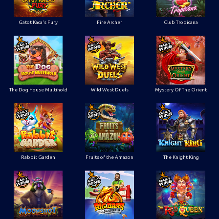
Gatot Kaca's Fury
Fire Archer
Club Tropicana
The Dog House Multihold
Wild West Duels
Mystery Of The Orient
Rabbit Garden
Fruits of the Amazon
The Knight King