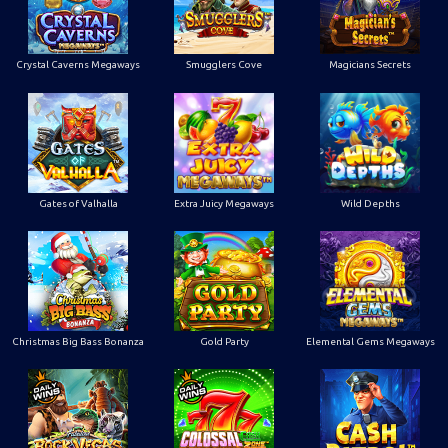
Crystal Caverns Megaways
Smugglers Cove
Magicians Secrets
Gates of Valhalla
Extra Juicy Megaways
Wild Depths
Christmas Big Bass Bonanza
Gold Party
Elemental Gems Megaways