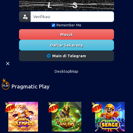
Remember Me
Masuk
Daftar Sekarang
Main di Telegram
Desktop
Wap
Pragmatic Play