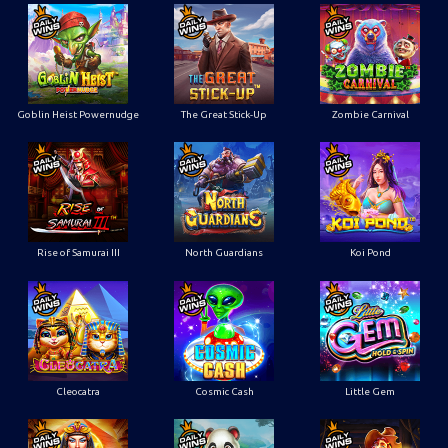
Goblin Heist Powernudge
The Great Stick-Up
Zombie Carnival
Rise of Samurai III
North Guardians
Koi Pond
Cleocatra
Cosmic Cash
Little Gem