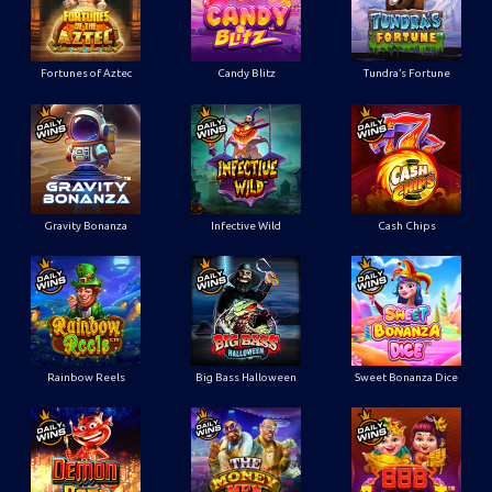
Fortunes of Aztec
Candy Blitz
Tundra’s Fortune
Gravity Bonanza
Infective Wild
Cash Chips
Rainbow Reels
Big Bass Halloween
Sweet Bonanza Dice