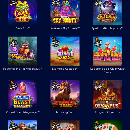
Cash Box™
Kraken's Sky Bounty™
Spellbinding Mystery™
Power of Merlin Megaways™
Diamond Cascade™
Lobster Bob’s Crazy Crab
Shack
Rocket Blast Megaways™
Mustang Trail
Forge of Olympus