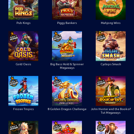
Pub Kings
Piggy Bankers
Mahjong Wins
Gold Oasis
Big Bass Hold & Spinner
Cyclops Smash
Megaways
Frozen Tropics
8 Golden Dragon Challenge
John Hunter and the Book of
Tut Megaways