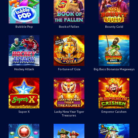
Bubble Pop
Book of Fallen
Bounty Gold
Hockey Attack
Fortune of Giza
Big Bass Bonanza Megaways
Super X
Lucky New Year Tiger
Emperor Caishen
Treasures