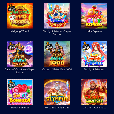
Mahjong Wins 2
Starlight Princess Super
Jelly Express
Scatter
Gates of Gatot Kaca Super
Gates of Gatot Kaca 1000
Starlight Princess
Scatter
Sweet Bonanza
Fortune of Olympus
Caishens Cash Pots