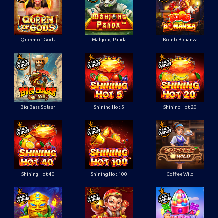
Queen of Gods
Mahjong Panda
Bomb Bonanza
Big Bass Splash
Shining Hot 5
Shining Hot 20
Shining Hot 40
Shining Hot 100
Coffee Wild