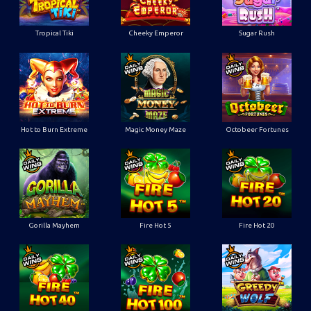
Tropical Tiki
Cheeky Emperor
Sugar Rush
Hot to Burn Extreme
Magic Money Maze
Octobeer Fortunes
Gorilla Mayhem
Fire Hot 5
Fire Hot 20