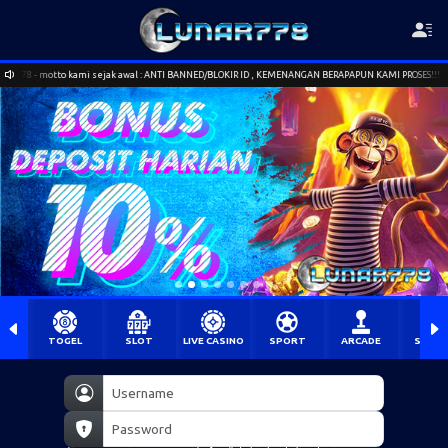
ANTI BANNED/BLOKIR ID , KEMENANGAN BERAPAPUN KAMI PROSES!!!
Selamat Datang Di L
TOGEL
SLOT
LIVE CASINO
SPORT
ARCADE
SABU