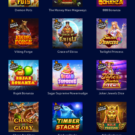
Demon Pots
The Money Men Megaways
888 Bonanza
Viking Forge
Grace of Ebisu
Twilight Princess
Rujak Bonanza
Sugar Supreme Powernudge
Joker Jewels Dice