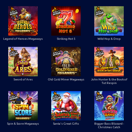
Legend of Heroes Megaways
Striking Hot 5
Wild Hop & Drop
Sword of Ares
Old Gold Miner Megaways
John Hunter & the Book of
Tut Respin
Spin & Score Megaways
Santa's Great Gifts
Bigger Bass Blizzard -
Christmas Catch