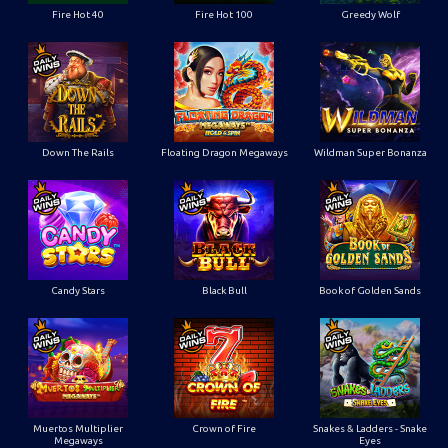
Fire Hot 40
Fire Hot 100
Greedy Wolf
Down The Rails
Floating Dragon Megaways
Wildman Super Bonanza
Candy Stars
Black Bull
Book of Golden Sands
Muertos Multiplier
Crown of Fire
Snakes & Ladders - Snake
Megaways
Eyes