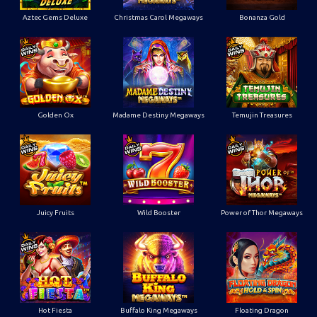
Aztec Gems Deluxe
Christmas Carol Megaways
Bonanza Gold
Golden Ox
Madame Destiny Megaways
Temujin Treasures
Juicy Fruits
Wild Booster
Power of Thor Megaways
Hot Fiesta
Buffalo King Megaways
Floating Dragon