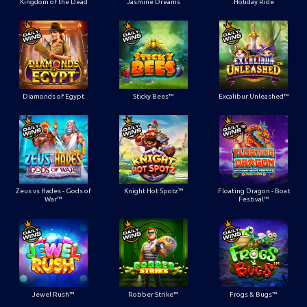
Kingdom of the Dead
Jasmine Dreams
Holiday Ride
Diamonds of Egypt
Sticky Bees™
Excalibur Unleashed™
Zeus vs Hades - Gods of
Knight Hot Spotz™
Floating Dragon - Boat
War™
Festival™
Jewel Rush™
Robber Strike™
Frogs & Bugs™