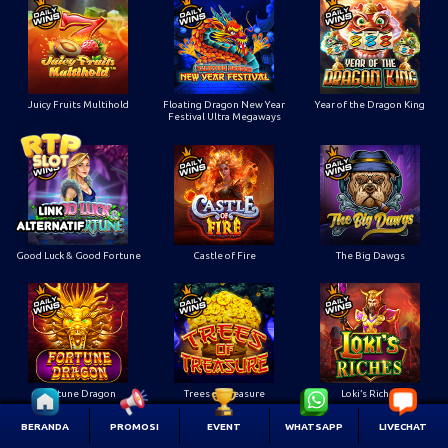
Juicy Fruits Multihold
Floating Dragon New Year
Year of the Dragon King
Festival Ultra Megaways
Good Luck & Good Fortune
Castle of Fire
The Big Dawgs
Fortune Dragon
Trees of Treasure
Loki’s Riches
BERANDA
PROMOSI
EVENT
WHATSAPP
LIVECHAT