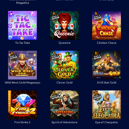
Megadice
Tic Tac Take
Queenie
Chicken Chase
Wild West Gold Megaways
Clover Gold
Drill that Gold
Fire Strike 2
Spirit of Adventure
Eye of Cleopatra