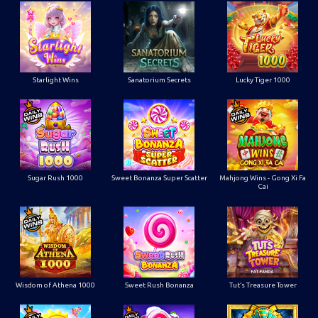
Starlight Wins
Sanatorium Secrets
Lucky Tiger 1000
Sugar Rush 1000
Sweet Bonanza Super Scatter
Mahjong Wins - Gong Xi Fa
Cai
Wisdom of Athena 1000
Sweet Rush Bonanza
Tut’s Treasure Tower