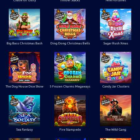
Chase for Glory
Timber Stacks
Nile Fortunes
Big Bass Christmas Bash
Ding Dong Christmas Bells
Sugar Rush Xmas
The Dog House Dice Show
5 Frozen Charms Megaways
Candy Jar Clusters
Sea Fantasy
Fire Stampede
The Wild Gang