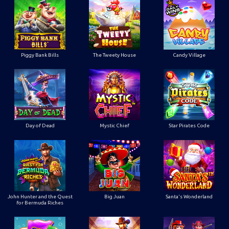
Piggy Bank Bills
The Tweety House
Candy Village
Day of Dead
Mystic Chief
Star Pirates Code
John Hunter and the Quest
Big Juan
Santa's Wonderland
for Bermuda Riches