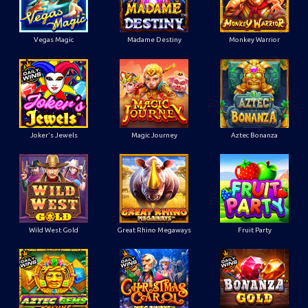
Vegas Magic
Madame Destiny
Monkey Warrior
Joker's Jewels
Magic Journey
Aztec Bonanza
Wild West Gold
Great Rhino Megaways
Fruit Party