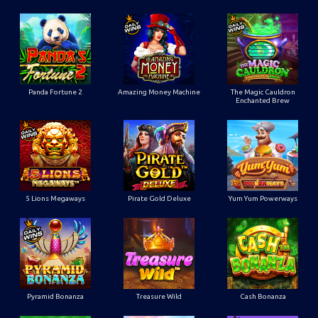
Panda Fortune 2
Amazing Money Machine
The Magic Cauldron
Enchanted Brew
5 Lions Megaways
Pirate Gold Deluxe
Yum Yum Powerways
Pyramid Bonanza
Treasure Wild
Cash Bonanza