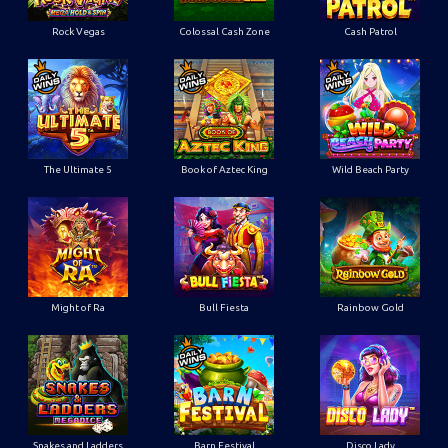
Rock Vegas
Colossal Cash Zone
Cash Patrol
The Ultimate 5
Book of Aztec King
Wild Beach Party
Might of Ra
Bull Fiesta
Rainbow Gold
Snakes and Ladders
Barn Festival
Disco Lady