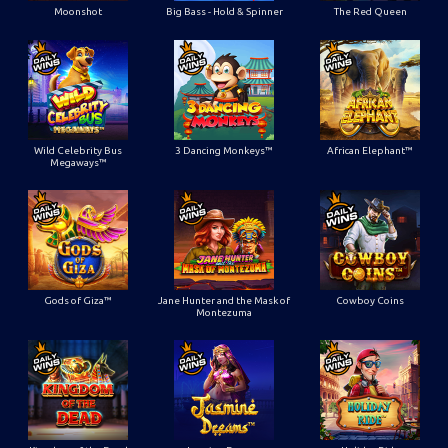
Moonshot
Big Bass - Hold & Spinner
The Red Queen
Wild Celebrity Bus
3 Dancing Monkeys™
African Elephant™
Megaways™
Gods of Giza™
Jane Hunter and the Mask of
Cowboy Coins
Montezuma