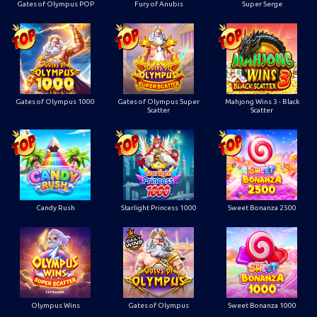
Gates of Olympus POP
Fury of Anubis
Super Serge
Gates of Olympus 1000
Gates of Olympus Super
Mahjong Wins 3 - Black
Scatter
Scatter
Candy Rush
Starlight Princess 1000
Sweet Bonanza 2500
Olympus Wins
Gates of Olympus
Sweet Bonanza 1000