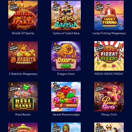
Shield Of Sparta
Gates of Gatot Kaca
Lucky Fishing Megaways
5 Rabbits Megaways
Dragon Hero
PIZZA! PIZZA? PIZZA!
Reel Banks
Sweet Powernudge
Pinup Girls