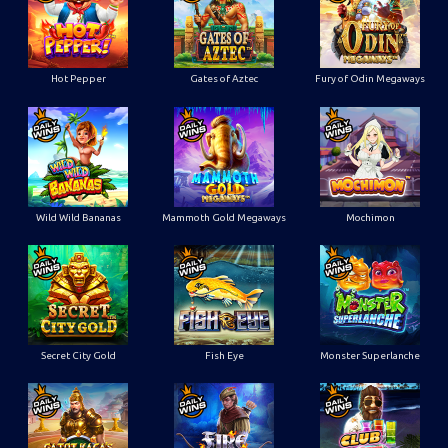
Hot Pepper
Gates of Aztec
Fury of Odin Megaways
Wild Wild Bananas
Mammoth Gold Megaways
Mochimon
Secret City Gold
Fish Eye
Monster Superlanche