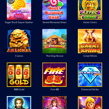
Sugar Rush Super Scatter
Sweet Bonanza Xmas
Aztec Gems
5 Lions
The Dog House
Great Rhino
888 Gold
Fire 88
Diamond Strike