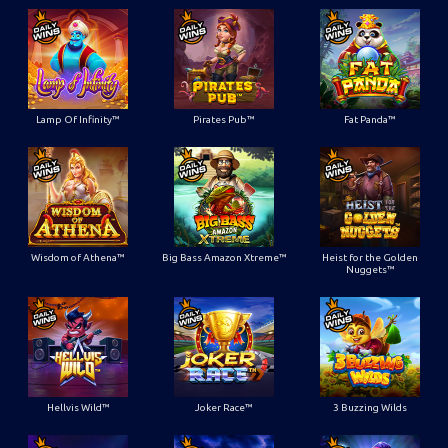
Lamp Of Infinity™
Pirates Pub™
Fat Panda™
Wisdom of Athena™
Big Bass Amazon Xtreme™
Heist for the Golden
Nuggets™
Hellvis Wild™
Joker Race™
3 Buzzing Wilds