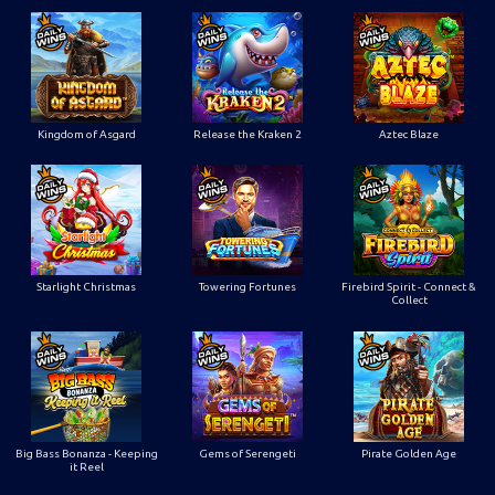
Kingdom of Asgard
Release the Kraken 2
Aztec Blaze
Starlight Christmas
Towering Fortunes
Firebird Spirit - Connect &
Collect
Big Bass Bonanza - Keeping
Gems of Serengeti
Pirate Golden Age
it Reel