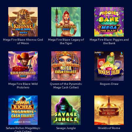
Mega Fire Blaze: Khonsu God
Mega Fire Blaze: Legacy of
Mega Fire Blaze: Piggies and
of Moon
the Tiger
the Bank
Mega Fire Blaze: Wild
Queen of the Pyramids:
Rogues Draw
Pistolero
Mega Cash Collect
Sahara Riches MegaWays:
Savage Jungle
Shields of Rome
Cash Collect