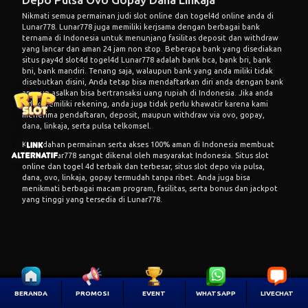
Nikmati semua permainan judi slot online dan togel4d online anda di
Lunar778. Lunar778 juga memiliki kerjsama dengan berbagai bank
ternama di Indonesia untuk menunjang fasilitas deposit dan withdraw
yang lancar dan aman 24 jam non stop. Beberapa bank yang disediakan
situs pay4d slot4d togel4d Lunar778 adalah bank bca, bank bri, bank
bni, bank mandiri. Tenang saja, walaupun bank yang anda miliki tidak
disebutkan disini, Anda tetap bisa mendaftarkan diri anda dengan bank
apapun asalkan bisa bertransaksi uang rupiah di Indonesia. Jika anda
tidak memiliki rekening, anda juga tidak perlu khawatir karena kami
menerima pendaftaran, deposit, maupun withdraw via ovo, gopay,
dana, linkaja, serta pulsa telkomsel.
Kemudahan permainan serta akses 100% aman di Indonesia membuat
nama Lunar778 sangat dikenal oleh masyarakat Indonesia. Situs slot
online dan togel 4d terbaik dan terbesar, situs slot depo via pulsa,
dana, ovo, linkaja, gopay termudah tanpa ribet. Anda juga bisa
menikmati berbagai macam program, fasilitas, serta bonus dan jackpot
yang tinggi yang tersedia di Lunar778.
© 2015 - 2026 Copyright LUNAR778.
BERANDA
PROMOSI
EVENT
WHATSAPP
LIVECHAT
All Rights Reserved.