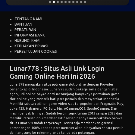
TENTANG KAMI
BANTUAN
PERATURAN
INFORMASI BANK
HUBUNGI KAMI
KEBIJAKAN PRIVASI
PERSETUJUAN COOKIES
Lunar778 : Situs Asli Link Login
Gaming Online Hari Ini 2026
Lunar778
merupakan situs judi game slot online dengan Provider
terlengkap di Indonesia. Lunar778 sudah bekerja sama dengan label
agen judi online pay4d demi menunjang banyaknya permainan game
slot online yang menarik hati para pemain dan masyarakat Indonesia.
Memiliki ratusan pilihan game video slot terpopuler dari Pragmatic Play,
Joker123, Habanero, PG Soft, MicroGaming,CG9, SpadeGaming, Dan
masih banyak lainnya . Sudah berdiri sejak tahun 2013 sampai 2025 dan
memiliki ratusan ribu member aktif setiap harinya membuktikan bahwa
situs
Lunar778
sudah terpercaya. Tentu saja memberikan garansi
kemenangan 100% kepada para member akan dibayarkan secara penuh
dan langsung ke rekening anda tanpa ada potongan.