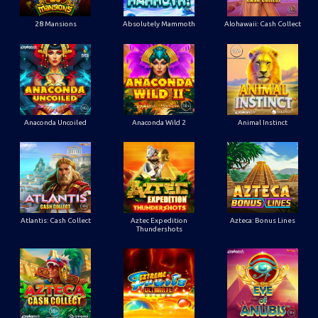
28 Mansions
Absolutely Mammoth
Alohawaii: Cash Collect
Anaconda Uncoiled
Anaconda Wild 2
Animal Instinct
Atlantis: Cash Collect
Aztec Expedition
Azteca: Bonus Lines
Thundershots