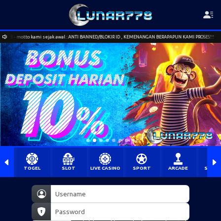
 ANTI BANNED/BLOKIR ID , KEMENANGAN BERAPAPUN KAMI PROSES!!!
Selamat Datang Di 
TOGEL
SLOT
LIVE CASINO
SPORT
ARCADE
SABU