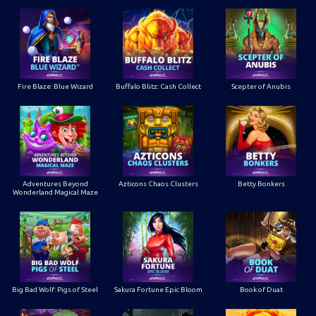
Fire Blaze: Blue Wizard
Buffalo Blitz: Cash Collect
Scepter of Anubis
Adventures Beyond
Azticons Chaos Clusters
Betty Bonkers
Wonderland Magical Maze
Big Bad Wolf: Pigs of Steel
Sakura Fortune Epic Bloom
Book of Duat