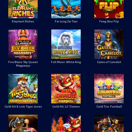
Elephant Riches
Fei Long Zai Tian
Feng Shui Flip
Fire Blaze: Sky Queen
Full Moon: White King
Gates of Camelot
Megaways
Gold Hit & Link: Tiger Jones
Gold Hit: Lil' Demon
Gold Trio: Football