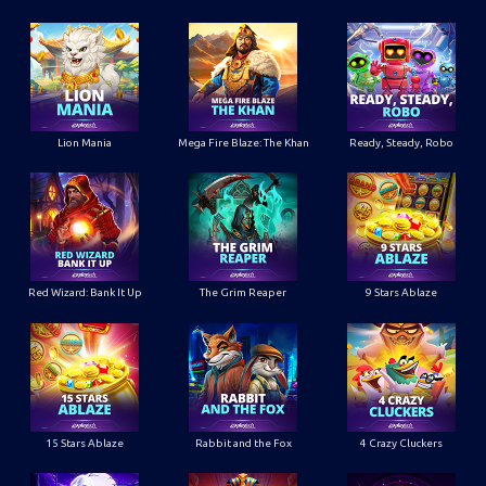
Lion Mania
Mega Fire Blaze: The Khan
Ready, Steady, Robo
Red Wizard: Bank It Up
The Grim Reaper
9 Stars Ablaze
15 Stars Ablaze
Rabbit and the Fox
4 Crazy Cluckers