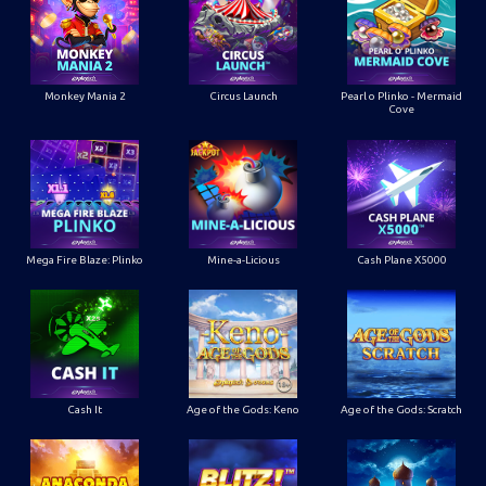
Monkey Mania 2
Circus Launch
Pearl o Plinko - Mermaid
Cove
Mega Fire Blaze: Plinko
Mine-a-Licious
Cash Plane X5000
Cash It
Age of the Gods: Keno
Age of the Gods: Scratch