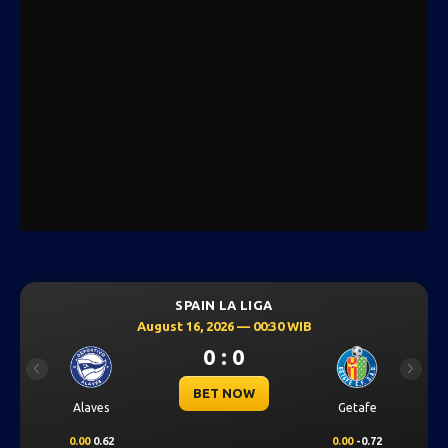
SPAIN LA LIGA
August 16, 2026 — 00:30 WIB
0 : 0
Previous
Next
BET NOW
Alaves
Getafe
0.00
0.62
0.00
-0.72