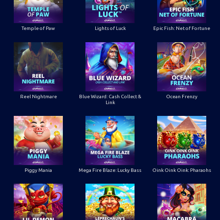
Temple of Paw
Lights of Luck
Epic Fish: Net of Fortune
Reel Nightmare
Blue Wizard: Cash Collect &
Ocean Frenzy
Link
Piggy Mania
Mega Fire Blaze: Lucky Bass
Oink Oink Oink: Pharaohs