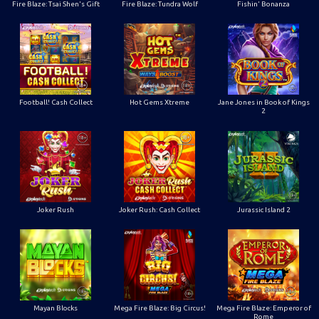
Fire Blaze: Tsai Shen's Gift
Fire Blaze: Tundra Wolf
Fishin' Bonanza
Football! Cash Collect
Hot Gems Xtreme
Jane Jones in Book of Kings
2
Joker Rush
Joker Rush: Cash Collect
Jurassic Island 2
Mayan Blocks
Mega Fire Blaze: Big Circus!
Mega Fire Blaze: Emperor of
Rome