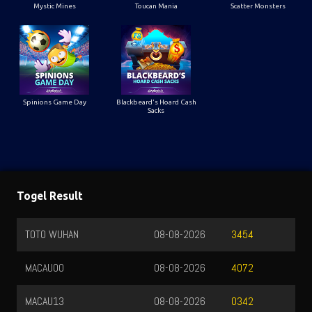
Mystic Mines
Toucan Mania
Scatter Monsters
Spinions Game Day
Blackbeard's Hoard Cash
Sacks
Togel Result
TOTO WUHAN
08-08-2026
3454
MACAU00
08-08-2026
4072
MACAU13
08-08-2026
0342