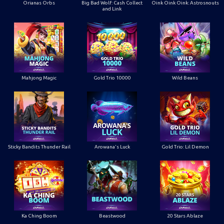
Orianas Orbs
Big Bad Wolf: Cash Collect
Oink Oink Oink: Astrosnouts
and Link
Mahjong Magic
Gold Trio 10000
Wild Beans
Sticky Bandits Thunder Rail
Arowana's Luck
Gold Trio: Lil Demon
Ka Ching Boom
Beastwood
20 Stars Ablaze