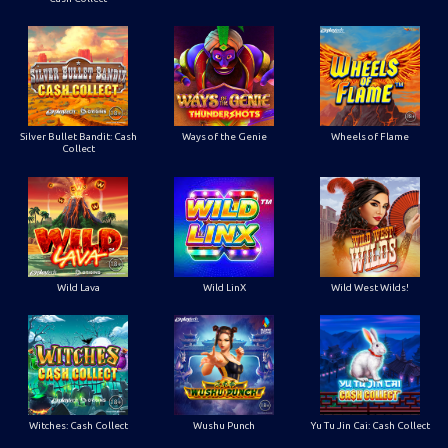
Silver Bullet Bandit: Cash
Ways of the Genie
Wheels of Flame
Collect
Wild Lava
Wild LinX
Wild West Wilds!
Witches: Cash Collect
Wushu Punch
Yu Tu Jin Cai: Cash Collect