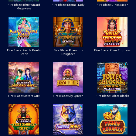
Fire Blaze: Blue Wizard
Fire Blaze: Eternal Lady
Fire Blaze: Jinns Moon
Megaways
Fire Blaze: Pearls Pearls
Fire Blaze: Pharaoh's
Fire Blaze: River Empress
Pearls
Daughter
Fire Blaze: Sisters Gift
Fire Blaze: Sky Queen
Fire Blaze: Toltec Blocks