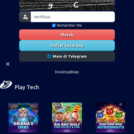
Remember Me
Masuk
Daftar Sekarang
Main di Telegram
Desktop
Wap
Play Tech