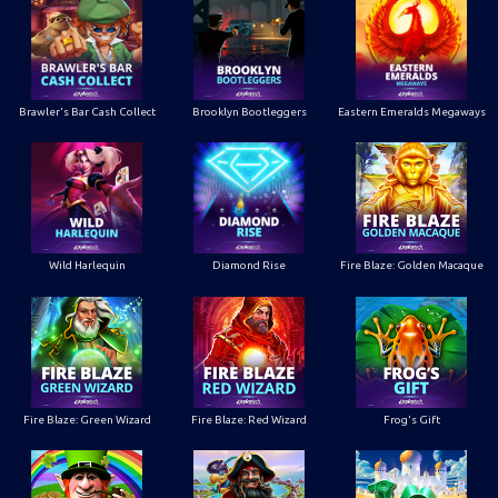
Brawler's Bar Cash Collect
Brooklyn Bootleggers
Eastern Emeralds Megaways
Wild Harlequin
Diamond Rise
Fire Blaze: Golden Macaque
Fire Blaze: Green Wizard
Fire Blaze: Red Wizard
Frog's Gift