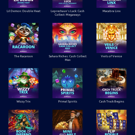
Lil Demon: Double Heat
Leprechaun's Luck: Cash
Macabra Linx
Collect: Megaways
The Racaroon
Sahara Riches: Cash Collect
Veils of Venice
Max
Wizzy Trix
Primal Spirits
Cash Truck Begins