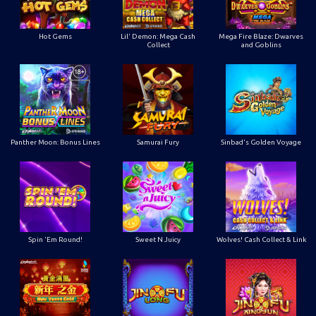
Hot Gems
Lil' Demon: Mega Cash
Mega Fire Blaze: Dwarves
Collect
and Goblins
Panther Moon: Bonus Lines
Samurai Fury
Sinbad's Golden Voyage
Spin 'Em Round!
Sweet N Juicy
Wolves! Cash Collect & Link