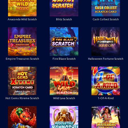
Anaconda Wild Scratch
Blitz Scratch
Cash Collect Scratch
Empire Treasures Scratch
Fire Blaze Scratch
Halloween Fortune Scratch
Hot Gems Xtreme Scratch
Wild Lava Scratch
1-Of-A-Kind