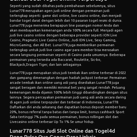
Seperti yang sudah dibahas pada pembahasan sebelumnya, situs
Lunar778 merupakan agen judi online dengan permainan judi
terlengkap seperti: game
slot online
, live casino online, dan menjadi
bandar togel darat dengan lebih dari 10 pasaran togel resmi di dunia.
Lunar778 juga menerima berapapun line pasangan nomor Anda dan
akan membayarkan kemenangan anda 100% secara full. Menjadi agen
judi live casino online dengan beberapa provider seperti ION Live
Casino, Pragmatic Live Casino Online, Judi IDN Live, Sexy Gaming,
MicroGaming, dan All Bet. Lunar778 juga memberikan permainan
terlengkap untuk judi live casino agar para member bisa merasakan
secara langsung permainan seperti di
Casino
pada umumnya. Beberapa
permainan yang tersedia ada Baccarat, Roulette, Sic-bo,
Blackjack,Dragon Tiger, dan lain sebagainya.
Lunar778 juga merupakan situs judi tembak ikan online terbesar di 2022
dan gampang dimenangkan dengan hadiah jackpot terbesar. Permainan
arcade tembak ikan online uang asli yang disediakan Lunar778 juga
sangat beragam dan memiliki minimal bet yang sangat rendah. Peluang
kemenangan Anda dijamin 100% lebih tinggi dibandingkan dengan situs
lainnya. Segera percayakan permainan judi uang asli anda secara daring
di agen judi online terpopuler dan terbesar di Indonesia, Lunar778.
Daftarkan diri anda sekarang dan dapatkan bonus deposit member baru
20%, bonus referral tanpa batas dan tanpa limit, bonus cashback Sport
Saba tertinggi 7% pada semua permainan, bonus rollingan slot dan
Livecasino online terbesar Up To 1% Se umur hidup.
Lunar778 Situs Judi Slot Online dan Togel4d
Depo Pulsa Ovo Gopay Dana Linkaja