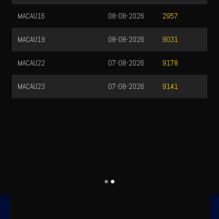
MACAU16
08-08-2026
2957
MACAU19
08-08-2026
9031
MACAU22
07-08-2026
9178
MACAU23
07-08-2026
9141