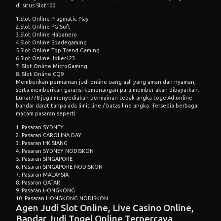
di situs Slot100:
1.Slot Online Pragmatic Play
2.Slot Online PG Soft
3.Slot Online Habanero
4.Slot Online Spadegaming
5.Slot Online Top Trend Gaming
6.Slot Online Joker123
7. Slot Online MicroGaming
8. Slot Online CQ9
Memberikan permainan judi online uang asli yang aman dan nyaman,
serta memberikan garansi kemenangan para member akan dibayarkan.
Lunar778
juga menyediakan permainan tebak angka
togel4d online
bandar darat tanpa ada limit line / batas line angka. Tersedia berbagai
macam pasaran seperti:
1. Pasaran SYDNEY
2. Pasaran CAROLINA DAY
3. Pasaran HK SIANG
4. Pasaran SYDNEY NODISKON
5. Pasaran SINGAPORE
6. Pasaran SINGAPORE NODISKON
7. Pasaran MALAYSIA
8. Pasaran QATAR
9. Pasaran HONGKONG
10. Pasaran HONGKONG NODISKON
Agen Judi Slot Online, Live Casino Online,
Bandar Judi Togel Online Terpercaya