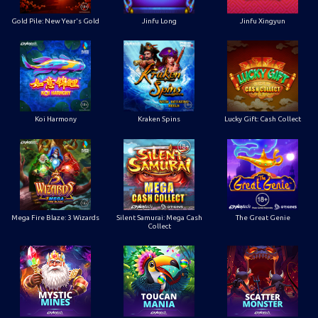
Gold Pile: New Year's Gold
Jinfu Long
Jinfu Xingyun
Koi Harmony
Kraken Spins
Lucky Gift: Cash Collect
Mega Fire Blaze: 3 Wizards
Silent Samurai: Mega Cash
The Great Genie
Collect