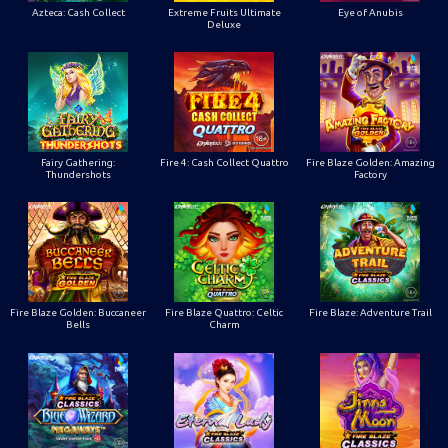
Azteca: Cash Collect
Extreme Fruits Ultimate
Eye of Anubis
Deluxe
Fairy Gathering:
Fire 4: Cash Collect Quattro
Fire Blaze Golden: Amazing
Thundershots
Factory
Fire Blaze Golden: Buccaneer
Fire Blaze Quattro: Celtic
Fire Blaze: Adventure Trail
Bells
Charm