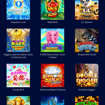
Reaction Link
Wild Roll
Lil' Sphinx
Piggies and the Bank: Cash
Fluffy Favourites: Cash
Breach the Vault
Collect & Link
Collect
Candy Roll
Diamond Match Deluxe
Double Digger