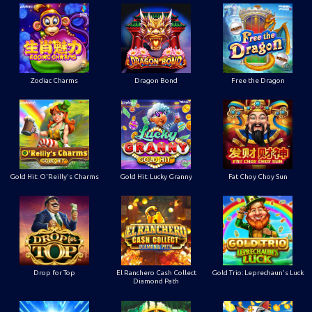
Zodiac Charms
Dragon Bond
Free the Dragon
Gold Hit: O'Reilly's Charms
Gold Hit: Lucky Granny
Fat Choy Choy Sun
Drop for Top
El Ranchero Cash Collect
Gold Trio: Leprechaun's Luck
Diamond Path