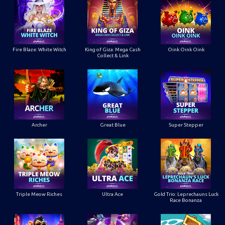
Fire Blaze: White Witch
King of Giza: Mega Cash
Oink Oink Oink
Collect & Link
Archer
Great Blue
Super Stepper
Triple Meow Riches
Ultra Ace
Gold Trio: Leprechauns Luck
Race Bonanza