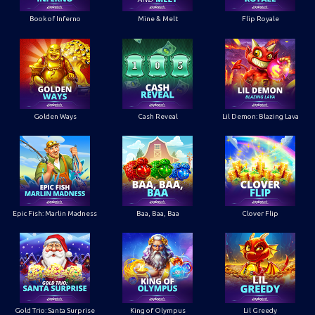
Book of Inferno
Mine & Melt
Flip Royale
Golden Ways
Cash Reveal
Lil Demon: Blazing Lava
Epic Fish: Marlin Madness
Baa, Baa, Baa
Clover Flip
Gold Trio: Santa Surprise
King of Olympus
Lil Greedy