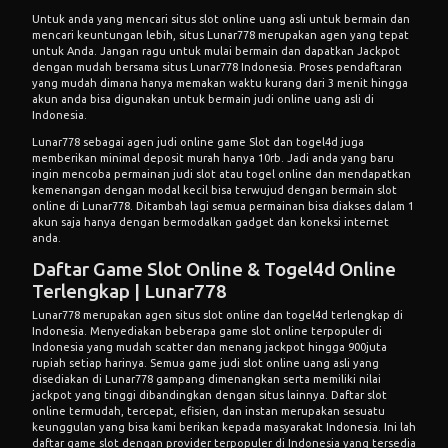
Untuk anda yang mencari situs slot online uang asli untuk bermain dan
mencari keuntungan lebih, situs Lunar778 merupakan agen yang tepat
untuk Anda. Jangan ragu untuk mulai bermain dan dapatkan Jackpot
dengan mudah bersama situs Lunar778 Indonesia. Proses pendaftaran
yang mudah dimana hanya memakan waktu kurang dari 3 menit hingga
akun anda bisa digunakan untuk bermain judi online uang asli di
Indonesia.
Lunar778 sebagai agen judi online game
Slot
dan togel4d juga
memberikan minimal deposit murah hanya 10rb. Jadi anda yang baru
ingin mencoba permainan judi slot atau togel online dan mendapatkan
kemenangan dengan modal kecil bisa terwujud dengan bermain slot
online di Lunar778. Ditambah lagi semua permainan bisa diakses dalam 1
akun saja hanya dengan bermodalkan gadget dan koneksi internet
anda.
Daftar Game Slot Online & Togel4d Online
Terlengkap | Lunar778
Lunar778 merupakan agen situs slot online dan togel4d terlengkap di
Indonesia. Menyediakan beberapa game slot online terpopuler di
Indonesia yang mudah scatter dan menang jackpot hingga 900juta
rupiah setiap harinya. Semua game judi slot online uang asli yang
disediakan di
Lunar778
gampang dimenangkan serta memiliki nilai
jackpot yang tinggi dibandingkan dengan situs lainnya. Daftar slot
online termudah, tercepat, efisien, dan instan merupakan sesuatu
keunggulan yang bisa kami berikan kepada masyarakat Indonesia. Ini lah
daftar game slot dengan provider terpopuler di Indonesia yang tersedia