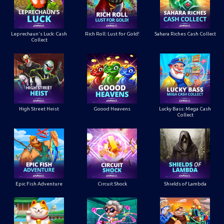
Leprechaun's Luck: Cash
Rich Roll: Lust for Gold!
Sahara Riches Cash Collect
Collect
High Street Heist
Goood Heavens
Lucky Bass: Mega Cash
Collect
Epic Fish Adventure
Circuit Shock
Shields of Lambda